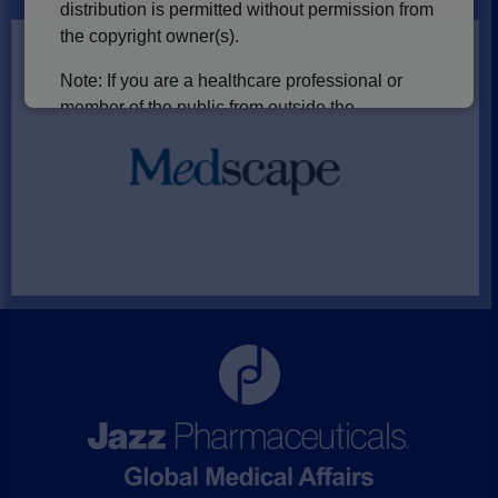
distribution is permitted without permission from
the copyright owner(s).
Note: If you are a healthcare professional or
member of the public from outside the
U.S., including the UK, please note that
our Europe and International websites are
currently being developed and will be available
in the future.
Please select one of the following to
continue:
I am a U.S. Healthcare Professional
I am a U.S. member of the public