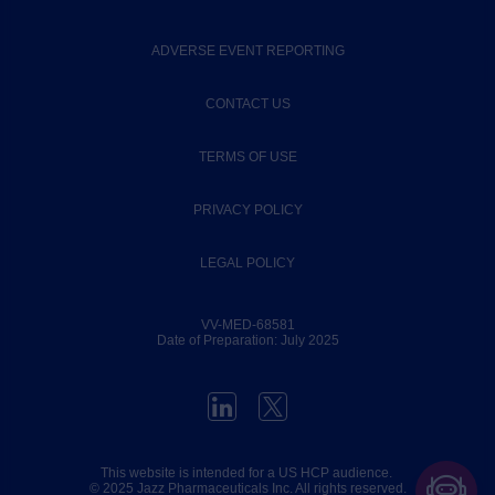
ADVERSE EVENT REPORTING
CONTACT US
TERMS OF USE
PRIVACY POLICY
LEGAL POLICY
VV-MED-68581
Date of Preparation: July 2025
This website is intended for a US HCP audience.
© 2025
Jazz Pharmaceuticals Inc
. All rights reserved.