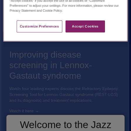
“Accept cookies” if you accept the use of all cookies or “Customize
Preferences” to adjust your settings. For more information, please review our
Privacy Statement and Cookie Policy.
Customize Preferences​
Accept Cookies
Improving disease
screening in Lennox-
Gastaut syndrome
Watch four leading experts discuss the Refractory Epilepsy
Screening Tool for Lennox-Gastaut syndrome (REST-LGS)
and its diagnostic and treatment implications.
Watch it here
→
Welcome to the Jazz