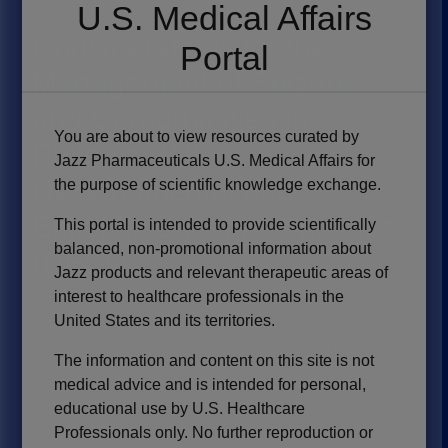
U.S. Medical Affairs
Considerations for the
Portal
Management of Seizures
and Comorbidities in
You are about to view resources curated by
Patients With
Jazz Pharmaceuticals U.S. Medical Affairs for
Developmental and
the purpose of scientific knowledge exchange.
Epileptic Encephalopathies
This portal is intended to provide scientifically
balanced, non-promotional information about
(DEEs)
Jazz products and relevant therapeutic areas of
interest to healthcare professionals in the
In this one-hour webinar, esteemed faculty Drs M. Scott
United States and its territories.
Perry, Danielle Andrade, and Mary Kay Koenig discuss the
comprehensive management of developmental and
The information and content on this site is not
epileptic encephalopathies (DEEs).
medical advice and is intended for personal,
Watch it here
→
educational use by U.S. Healthcare
Professionals only. No further reproduction or