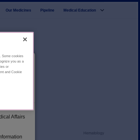
Our Medicines
Pipeline
Medical Education
ce. Some cookies
cognize you as a
ies or
cal
ment and Cookie
ical Affairs
Hematology
information