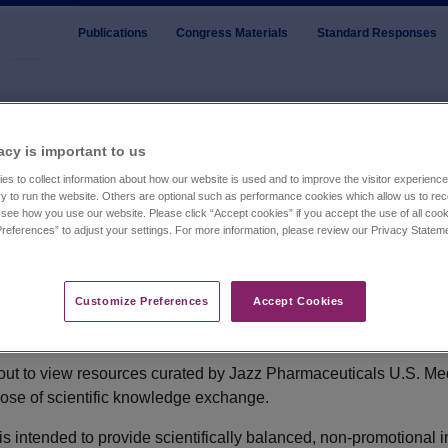
Publications
Congress Materials
Standard Responses
ologic Oncology 13th Annual Meeting
acy is important to us​
es to collect information about how our website is used and to improve the visitor experien
y to run the website. Others are optional such as performance cookies which allow us to re
o see how you use our website. Please click “Accept cookies” if you accept the use of all cook
lcome to the Jazz U.S. Medi
references” to adjust your settings. For more information, please review our Privacy State
Affairs Portal
ual Meeting
Customize Preferences​
Accept Cookies
ut to view resources curated by Jazz Pharmaceuticals U.S. Med
pose of scientific knowledge exchange.
)
 is intended to provide scientifically balanced, non-promotional 