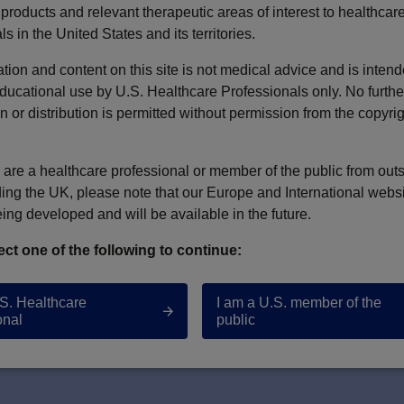
products and relevant therapeutic areas of interest to healthcar
ls in the United States and its territories.
pact of Treatment Setting on CPX-351 Safety and Effec
tion and content on this site is not medical advice and is intend
ducational use by U.S. Healthcare Professionals only. No furthe
as W. LeBlanc, Catherine Lai, Amir Ali et al.
n or distribution is permitted without permission from the copyri
u are a healthcare professional or member of the public from out
ding the UK, please note that our Europe and International webs
eing developed and will be available in the future.
ect one of the following to continue:
ONTACT US
TERMS OF USE
.S. Healthcare
I am a U.S. member of the
onal
public