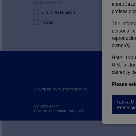
Clear Selection
about Jazz 
professiona
Oral Presentation
V-RULES: Im
Poster
The informa
Leukemia
personal, e
Author(s):
Thom
reproductio
owner(s).
Note: If yo
U.S., inclu
currently b
Please sel
ADVERSE EVENT REPORTING
C
I am a U
VV-MED-68581
Professi
Date of Preparation: July 2025