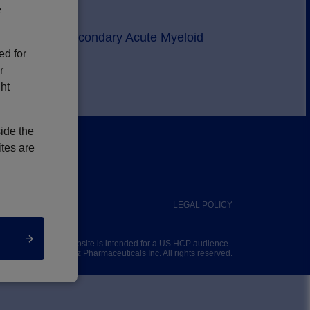
e
tiveness in Secondary Acute Myeloid
ed for
r
ght
side the
ites are
PRIVACY POLICY
LEGAL POLICY
This website is intended for a US HCP audience.
© 2025
Jazz Pharmaceuticals Inc
. All rights reserved.