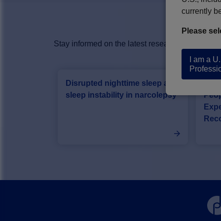
currently b
Please sel
Stay informed on the latest research advancing 
I am a U
Professi
Disrupted nighttime sleep and
Card
sleep instability in narcolepsy
Peop
Expe
Rec