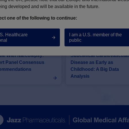
NARCOLEPSY PUBLICATIONS
eing developed and will be available in the future.
ect one of the following to continue:
our understanding of narcolepsy.
.S. Healthcare
I am a U.S. member of the
onal
public
iovascular Risks in
Narcolepsy Is Associated 
le With Narcolepsy:
Subclinical Cardiovascula
rt Panel Consensus
Disease as Early as
ommendations
Childhood: A Big Data
Analysis