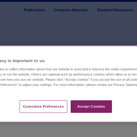
Publications
Congress Materials
Standard Responses
s
acy is important to us​
es to collect information about how our website is used and to improve the visitor experien
ublications developed to enhance disease state understanding i
y to run the website. Others are optional such as performance cookies which allow us to re
o see how you use our website. Please click “Accept cookies” if you accept the use of all cook
 clinicians with evidence-based insights into the clinical prese
references” to adjust your settings. For more information, please review our Privacy State
fic knowledge and authored or co-authored by leading experts in 
Customize Preferences​
Accept Cookies
stay current on key topics shaping sleep disorder care.
n the use of its medicines in a manner inconsistent with FDA-
vestigational indications for FDA-approved products, for which t
products or investigational uses will receive FDA approval. For 