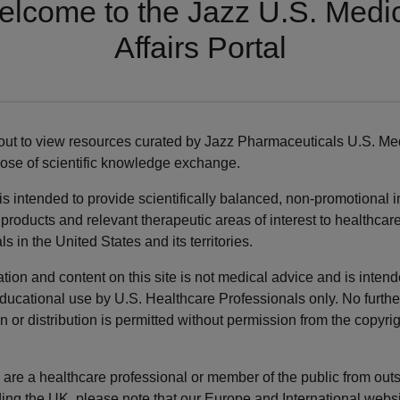
lcome to the Jazz U.S. Medi
Affairs Portal
IDIOPATHIC HYPERSOMNIA PUBLICATIONS
our understanding of idiopathic hypersomnia.
ut to view resources curated by Jazz Pharmaceuticals U.S. Med
pose of scientific knowledge exchange.
 is intended to provide scientifically balanced, non-promotional 
ng Optimization of Low-
Prevalence of diagnosed
products and relevant therapeutic areas of interest to healthcar
um Oxybate in
idiopathic hypersomnia
ls in the United States and its territories.
olepsy and Idiopathic
among adults in the Unite
rsomnia in Adults:
States 2019-2023: analysis
tion and content on this site is not medical advice and is intend
sensus
healthcare claims
ducational use by U.S. Healthcare Professionals only. No furthe
ommendations
n or distribution is permitted without permission from the copyri
u are a healthcare professional or member of the public from out
ding the UK, please note that our Europe and International webs