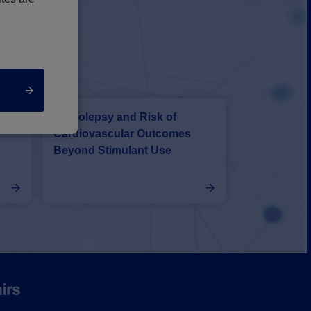
With
Narcolepsy and Risk of
r
Cardiovascular Outcomes
Beyond Stimulant Use